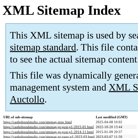
XML Sitemap Index
This XML sitemap is used by se
sitemap standard
. This file cont
to see the actual sitemap content
This file was dynamically gener
management system and
XML Si
Auctollo
.
URL of sub-sitemap
Last modified (GMT)
https://castledentalstudio.com/sitemap-misc.html
2025-04-08 10:02
https://castledentalstudio.com/sitemap-pt-post-p1-2015-01.html
2022-10-20 13:44
https://castledentalstudio.com/sitemap-pt-post-p1-2014-11.html
2015-01-09 20:57
https://castledentalstudio.com/sitemap-pt-page-p1-2023-03.html
2023-03-07 11:59