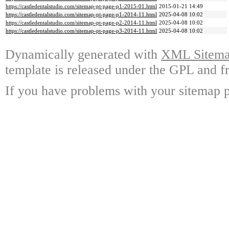
https://castledentalstudio.com/sitemap-pt-page-p1-2015-01.html
2015-01-21 14:49
https://castledentalstudio.com/sitemap-pt-page-p1-2014-11.html
2025-04-08 10:02
https://castledentalstudio.com/sitemap-pt-page-p2-2014-11.html
2025-04-08 10:02
https://castledentalstudio.com/sitemap-pt-page-p3-2014-11.html
2025-04-08 10:02
Dynamically generated with
XML Sitemap
template is released under the GPL and fr
If you have problems with your sitemap p